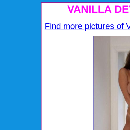
VANILLA DE
Find more pictures of Va