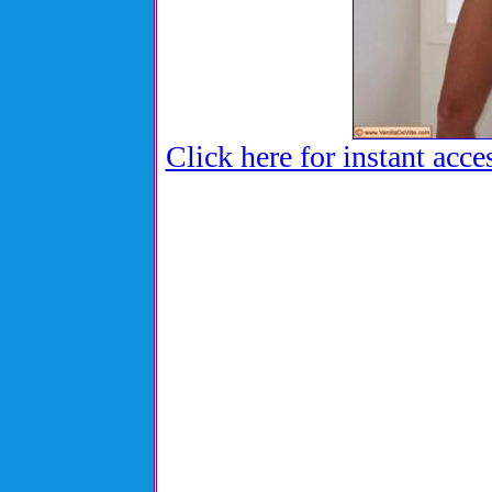
Click here for instant acce